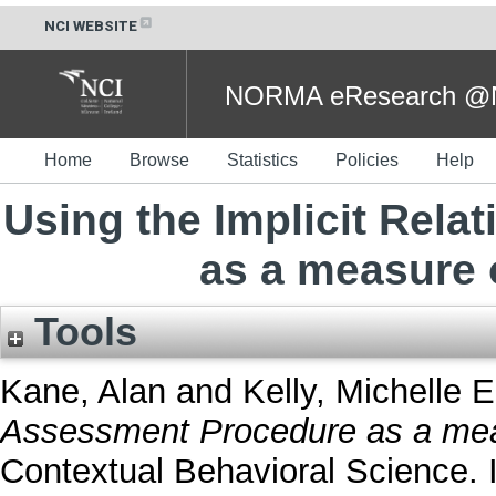
NCI WEBSITE
NORMA eResearch @NC
Home
Browse
Statistics
Policies
Help
Using the Implicit Rel
as a measure 
Tools
Kane, Alan
and
Kelly, Michelle E
Assessment Procedure as a mea
Contextual Behavioral Science.