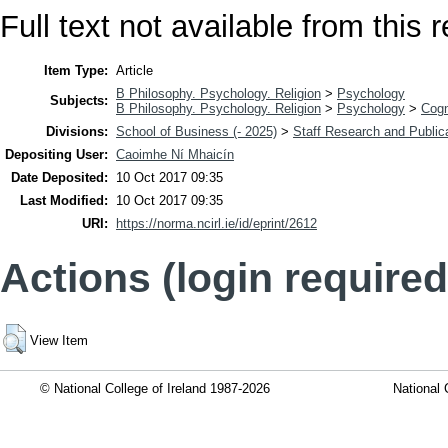
Full text not available from this r
Item Type:
Article
B Philosophy. Psychology. Religion
>
Psychology
Subjects:
B Philosophy. Psychology. Religion
>
Psychology
>
Cogn
Divisions:
School of Business (- 2025)
>
Staff Research and Public
Depositing User:
Caoimhe Ní Mhaicín
Date Deposited:
10 Oct 2017 09:35
Last Modified:
10 Oct 2017 09:35
URI:
https://norma.ncirl.ie/id/eprint/2612
Actions (login required
View Item
© National College of Ireland 1987-2026
National 