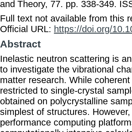
and Theory, 77. pp. 338-349. I
Full text not available from this r
Official URL:
https://doi.org/10.
Abstract
Inelastic neutron scattering is 
to investigate the vibrational ch
matter research. While coherent i
restricted to single-crystal samp
obtained on polycrystalline samp
simplest of structures. However,
performance computing platforms,