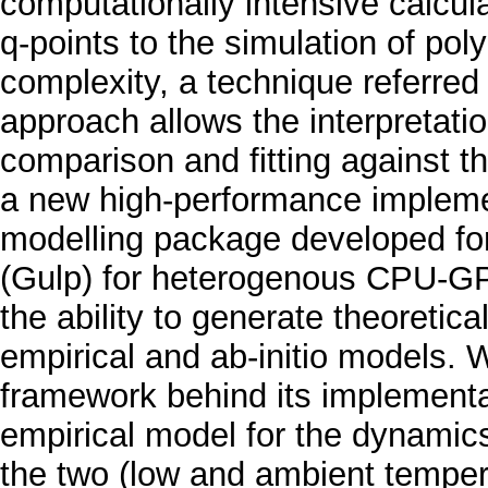
computationally intensive calcul
q-points to the simulation of pol
complexity, a technique referred
approach allows the interpretatio
comparison and fitting against t
a new high-performance implemen
modelling package developed for 
(Gulp) for heterogenous CPU-GPU
the ability to generate theoretic
empirical and ab-initio models. 
framework behind its implementa
empirical model for the dynamics
the two (low and ambient tempera