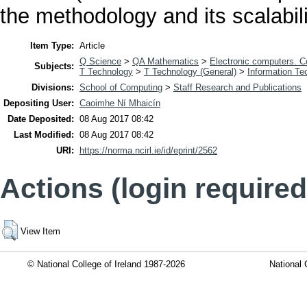
the methodology and its scalabili
Item Type:
Article
Q Science
>
QA Mathematics
>
Electronic computers. 
Subjects:
T Technology
>
T Technology (General)
>
Information Te
Divisions:
School of Computing
>
Staff Research and Publications
Depositing User:
Caoimhe Ní Mhaicín
Date Deposited:
08 Aug 2017 08:42
Last Modified:
08 Aug 2017 08:42
URI:
https://norma.ncirl.ie/id/eprint/2562
Actions (login required
View Item
© National College of Ireland 1987-2026
National 