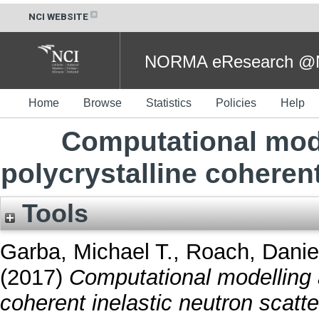
NCI WEBSITE
NORMA eResearch @NC
Home
Browse
Statistics
Policies
Help
Computational mode
polycrystalline coherent
Tools
Garba, Michael T.
,
Roach, Daniel
(2017)
Computational modelling a
coherent inelastic neutron scatte