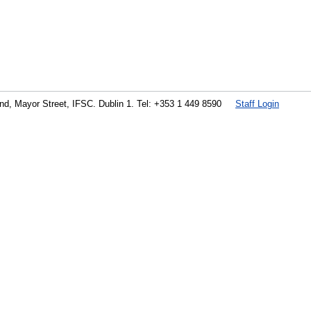
land, Mayor Street, IFSC. Dublin 1. Tel: +353 1 449 8590
Staff Login