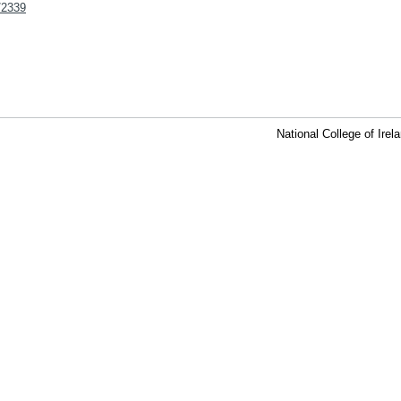
t/2339
National College of Ire