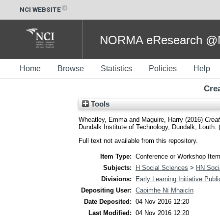
NCI WEBSITE
NORMA eResearch @NC
Home
Browse
Statistics
Policies
Help
Crea
Tools
Wheatley, Emma
and
Maguire, Harry
(2016)
Creat
Dundalk Institute of Technology, Dundalk, Louth. 
Full text not available from this repository.
Item Type:
Conference or Workshop Item
Subjects:
H Social Sciences
>
HN Socia
Divisions:
Early Learning Initiative Publ
Depositing User:
Caoimhe Ní Mhaicín
Date Deposited:
04 Nov 2016 12:20
Last Modified:
04 Nov 2016 12:20