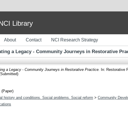
I Library
About
Contact
NCI Research Strategy
ting a Legacy - Community Journeys in Restorative Pra
ing a Legacy - Community Journeys in Restorative Practice.
In: Restorative 
(Submitted)
 (Paper)
l history and conditions. Social problems. Social reform
>
Community Devel
ications