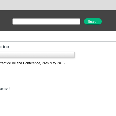
ctice
Practice Ireland Conference, 26th May 2016,
opment