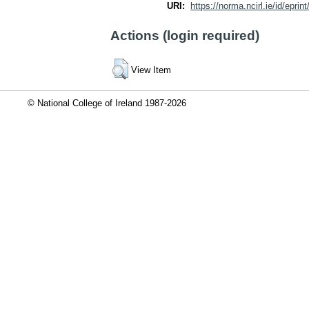
URI:
https://norma.ncirl.ie/id/eprin
Actions (login required)
View Item
© National College of Ireland 1987-2026