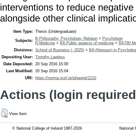
interventions to reduce negative
alongside other clinical implicat
Item Type:
Thesis (Undergraduate)
B Philosophy. Psychology. Religion
>
Psychology
Subjects:
R Medicine
>
RA Public aspects of medicine
>
RA790 Me
Divisions:
School of Business (- 2025)
>
BA (Honours) in Psycholo
Depositing User:
Timothy Lawless
Date Deposited:
20 Sep 2016 15:00
Last Modified:
20 Sep 2016 15:04
URI:
https://norma.ncirl.ie/id/eprint/2210
Actions (login required
View Item
© National College of Ireland 1987-2026
National 