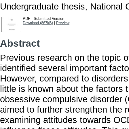
Undergraduate thesis, National C
PDF - Submitted Version
Download (867kB)
|
Preview
Abstract
Previous research on the topic o
identified several important fact
However, compared to disorders 
little is known about the factors 
obsessive compulsive disorder (O
aimed to further strengthen the 
examining attitudes towards OCD