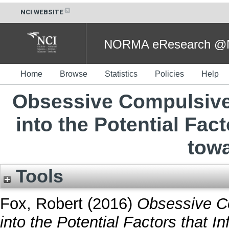
NCI WEBSITE
NORMA eResearch @NC
Home
Browse
Statistics
Policies
Help
Obsessive Compulsive 
into the Potential Fact
tow
Tools
Fox, Robert
(2016)
Obsessive Co
into the Potential Factors that 