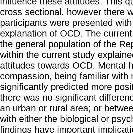
influence these attitudes. This 
cross sectional, however there 
participants were presented with 
explanation of OCD. The current
the general population of the Re
within the current study explain
attitudes towards OCD. Mental h
compassion, being familiar with 
significantly predicted more pos
there was no significant differenc
an urban or rural area; or betwe
with either the biological or ps
findings have important implicati