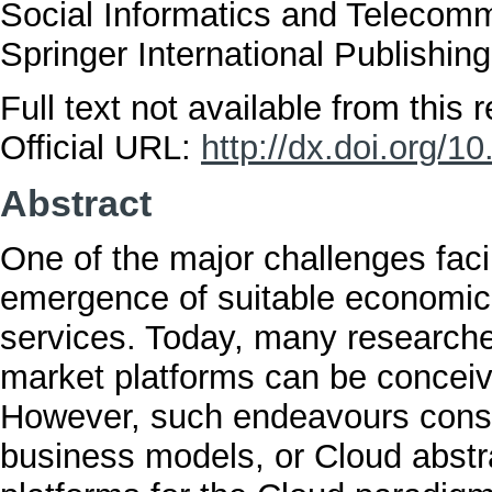
Social Informatics and Telecomm
Springer International Publishi
Full text not available from this r
Official URL:
http://dx.doi.org/
Abstract
One of the major challenges fac
emergence of suitable economic p
services. Today, many researche
market platforms can be concei
However, such endeavours consid
business models, or Cloud abstr