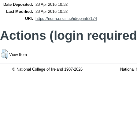
Date Deposited:
28 Apr 2016 10:32
Last Modified:
28 Apr 2016 10:32
URI:
https://norma.ncirl.ie/id/eprint/2174
Actions (login required
View Item
© National College of Ireland 1987-2026
National 