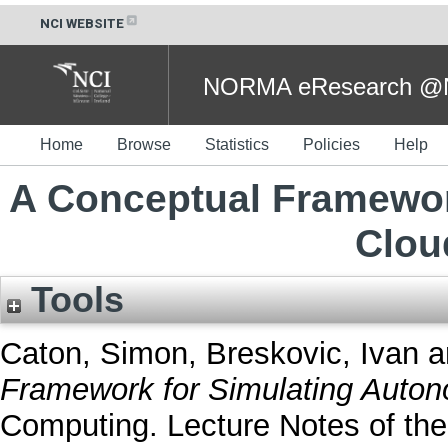
NCI WEBSITE
NORMA eResearch @NC
Home
Browse
Statistics
Policies
Help
A Conceptual Framewor
Clou
Tools
Caton, Simon
,
Breskovic, Ivan
a
Framework for Simulating Auton
Computing. Lecture Notes of the