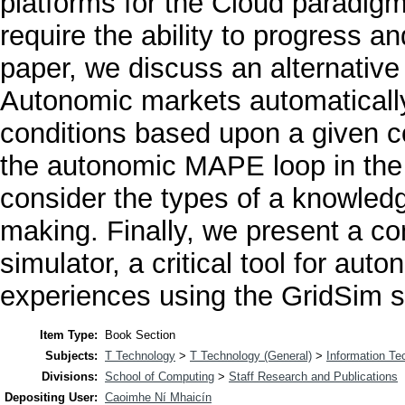
platforms for the Cloud paradigm 
require the ability to progress a
paper, we discuss an alternativ
Autonomic markets automaticall
conditions based upon a given c
the autonomic MAPE loop in the 
consider the types of a knowled
making. Finally, we present a c
simulator, a critical tool for au
experiences using the GridSim si
Item Type:
Book Section
Subjects:
T Technology
>
T Technology (General)
>
Information Te
Divisions:
School of Computing
>
Staff Research and Publications
Depositing User:
Caoimhe Ní Mhaicín