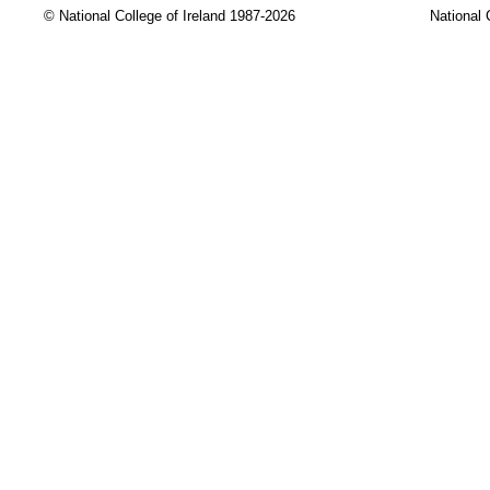
© National College of Ireland 1987-2026
National 