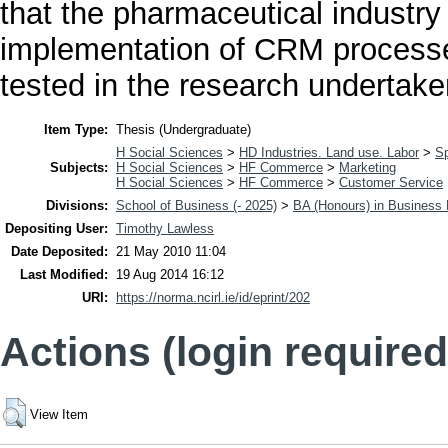
that the pharmaceutical industry 
implementation of CRM processes
tested in the research undertake
Item Type:
Thesis (Undergraduate)
H Social Sciences
>
HD Industries. Land use. Labor
>
Sp
Subjects:
H Social Sciences
>
HF Commerce
>
Marketing
H Social Sciences
>
HF Commerce
>
Customer Service
Divisions:
School of Business (- 2025)
>
BA (Honours) in Busines
Depositing User:
Timothy Lawless
Date Deposited:
21 May 2010 11:04
Last Modified:
19 Aug 2014 16:12
URI:
https://norma.ncirl.ie/id/eprint/202
Actions (login required
View Item