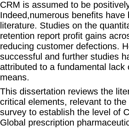
CRM is assumed to be positively c
Indeed,numerous benefits have 
literature. Studies on the quant
retention report profit gains acr
reducing customer defections. H
successful and further studies 
attributed to a fundamental lack
means.
This dissertation reviews the li
critical elements, relevant to t
survey to establish the level of C
Global prescription pharmaceuti