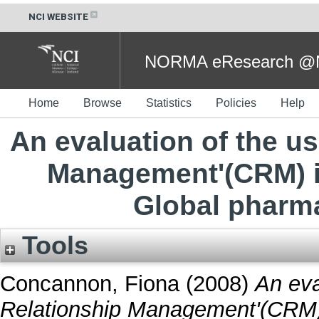
NCI WEBSITE
NORMA eResearch @NC
Home
Browse
Statistics
Policies
Help
An evaluation of the u
Management'(CRM) in
Global pharm
Tools
Concannon, Fiona
(2008)
An eva
Relationship Management'(CRM) i