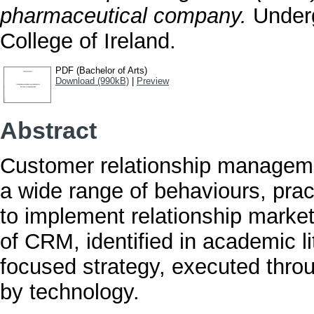
pharmaceutical company.
Underg
College of Ireland.
PDF (Bachelor of Arts)
Download (990kB)
|
Preview
Abstract
Customer relationship managem
a wide range of behaviours, prac
to implement relationship market
of CRM, identified in academic l
focused strategy, executed thr
by technology.