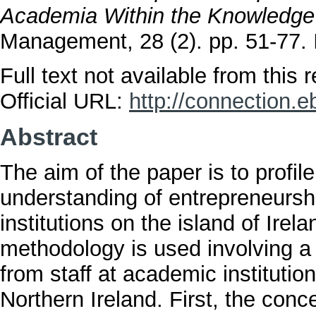
Academia Within the Knowledg
Management, 28 (2). pp. 51-77
Full text not available from this r
Official URL:
http://connection.e
Abstract
The aim of the paper is to profil
understanding of entrepreneursh
institutions on the island of Irel
methodology is used involving a
from staff at academic institutio
Northern Ireland. First, the con