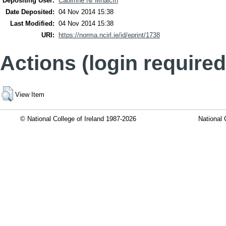
Depositing User:
Caoimhe Ní Mhaicín
Date Deposited:
04 Nov 2014 15:38
Last Modified:
04 Nov 2014 15:38
URI:
https://norma.ncirl.ie/id/eprint/1738
Actions (login required
View Item
© National College of Ireland 1987-2026
National 