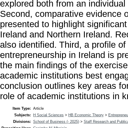
explored both from an individual
Second, comparative evidence o
presented to highlight significan
Ireland and Northern Ireland. Re
also identified. Third, a profile 
entrepreneurship in Ireland is p
the main findings of the exercis
academic institutions best enga
conclusion outlines key areas fo
role of academic institutions i
Item Type:
Article
Subjects:
H Social Sciences
>
HB Economic Theory
>
Entrepreneu
Divisions:
School of Business (- 2025)
>
Staff Research and Public