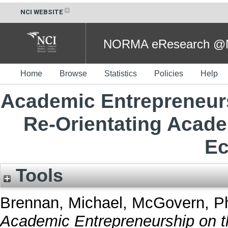
NCI WEBSITE
NORMA eResearch @NC
Home
Browse
Statistics
Policies
Help
Academic Entrepreneursh
Re-Orientating Acad
E
Tools
Brennan, Michael
,
McGovern, Ph
Academic Entrepreneurship on th