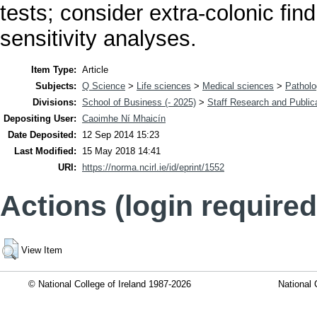
tests; consider extra-colonic fi
sensitivity analyses.
Item Type:
Article
Subjects:
Q Science
>
Life sciences
>
Medical sciences
>
Pathol
Divisions:
School of Business (- 2025)
>
Staff Research and Public
Depositing User:
Caoimhe Ní Mhaicín
Date Deposited:
12 Sep 2014 15:23
Last Modified:
15 May 2018 14:41
URI:
https://norma.ncirl.ie/id/eprint/1552
Actions (login required
View Item
© National College of Ireland 1987-2026
National 