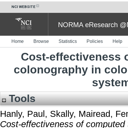
NCI WEBSITE
NORMA eResearch @NC
Home
Browse
Statistics
Policies
Help
Cost-effectiveness
colonography in colo
system
Tools
Hanly, Paul
,
Skally, Mairead
,
Fe
Cost-effectiveness of computed 