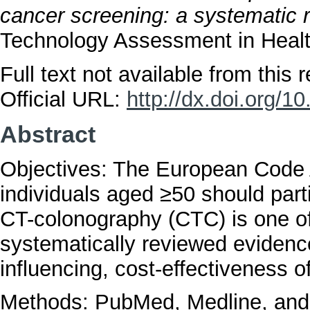
cancer screening: a systematic 
Technology Assessment in Health
Full text not available from this r
Official URL:
http://dx.doi.org
Abstract
Objectives: The European Code
individuals aged ≥50 should parti
CT-colonography (CTC) is one of
systematically reviewed evidence
influencing, cost-effectiveness 
Methods: PubMed, Medline, and 