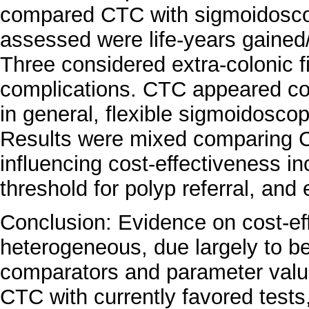
compared CTC with sigmoidoscop
assessed were life-years gained/
Three considered extra-colonic 
complications. CTC appeared cos
in general, flexible sigmoidoscop
Results were mixed comparing 
influencing cost-effectiveness i
threshold for polyp referral, and 
Conclusion: Evidence on cost-ef
heterogeneous, due largely to be
comparators and parameter valu
CTC with currently favored test