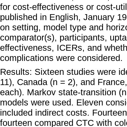
for cost-effectiveness or cost-u
published in English, January 1
on setting, model type and horiz
comparator(s), participants, up
effectiveness, ICERs, and wheth
complications were considered.
Results: Sixteen studies were id
11), Canada (n = 2), and France,
each). Markov state-transition (n
models were used. Eleven consid
included indirect costs. Fourte
fourteen compared CTC with col