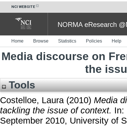
NCI WEBSITE
NORMA eResearch @NC
Home
Browse
Statistics
Policies
Help
Media discourse on Fre
the issu
Tools
Costelloe, Laura
(2010)
Media di
tackling the issue of context.
In:
September 2010, University of 