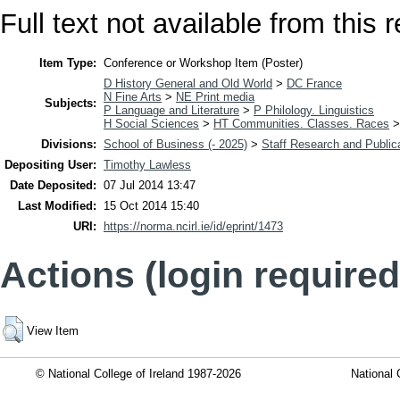
Full text not available from this r
Item Type:
Conference or Workshop Item (Poster)
D History General and Old World
>
DC France
N Fine Arts
>
NE Print media
Subjects:
P Language and Literature
>
P Philology. Linguistics
H Social Sciences
>
HT Communities. Classes. Races
Divisions:
School of Business (- 2025)
>
Staff Research and Public
Depositing User:
Timothy Lawless
Date Deposited:
07 Jul 2014 13:47
Last Modified:
15 Oct 2014 15:40
URI:
https://norma.ncirl.ie/id/eprint/1473
Actions (login required
View Item
© National College of Ireland 1987-2026
National 