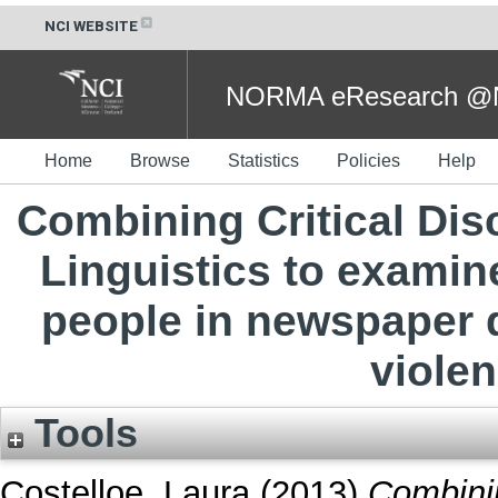
NCI WEBSITE
NORMA eResearch @NC
Home
Browse
Statistics
Policies
Help
Combining Critical Di
Linguistics to examin
people in newspaper 
violen
Tools
Costelloe, Laura
(2013)
Combinin