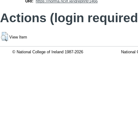
URI:
https://norma.ncirl.ie/id/eprint/1466
Actions (login required
View Item
© National College of Ireland 1987-2026
National 