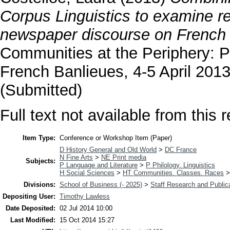
Corpus Linguistics to examine r
newspaper discourse on French 
Communities at the Periphery: P
French Banlieues, 4-5 April 2013
(Submitted)
Full text not available from this r
Item Type:
Conference or Workshop Item (Paper)
D History General and Old World
>
DC France
N Fine Arts
>
NE Print media
Subjects:
P Language and Literature
>
P Philology. Linguistics
H Social Sciences
>
HT Communities. Classes. Races
Divisions:
School of Business (- 2025)
>
Staff Research and Public
Depositing User:
Timothy Lawless
Date Deposited:
02 Jul 2014 10:00
Last Modified:
15 Oct 2014 15:27