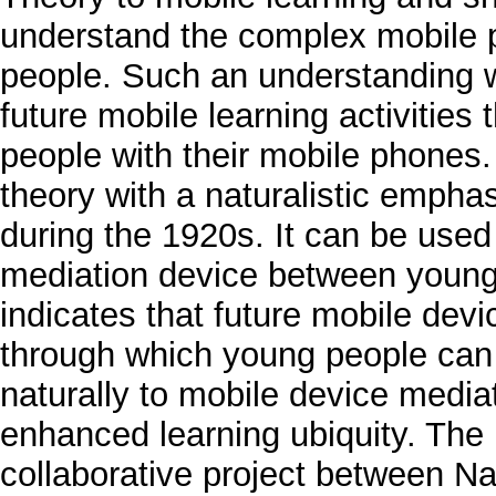
understand the complex mobile p
people. Such an understanding wi
future mobile learning activities 
people with their mobile phones. 
theory with a naturalistic empha
during the 1920s. It can be used
mediation device between young 
indicates that future mobile dev
through which young people can 
naturally to mobile device mediat
enhanced learning ubiquity. The
collaborative project between Na