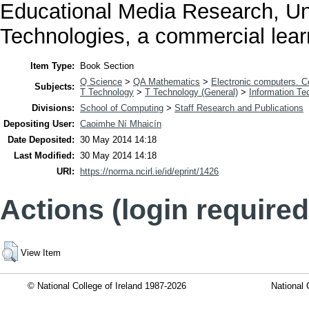
Educational Media Research, Uni
Technologies, a commercial lea
Item Type:
Book Section
Q Science
>
QA Mathematics
>
Electronic computers. 
Subjects:
T Technology
>
T Technology (General)
>
Information Te
Divisions:
School of Computing
>
Staff Research and Publications
Depositing User:
Caoimhe Ní Mhaicín
Date Deposited:
30 May 2014 14:18
Last Modified:
30 May 2014 14:18
URI:
https://norma.ncirl.ie/id/eprint/1426
Actions (login required
View Item
© National College of Ireland 1987-2026
National 