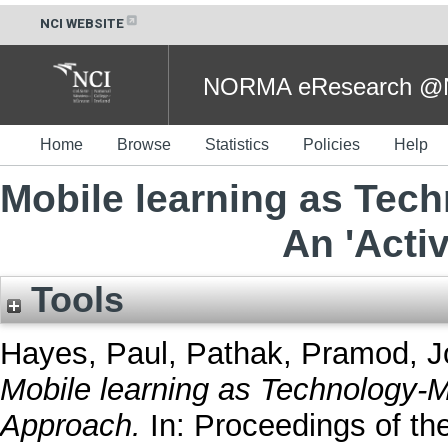
NCI WEBSITE
NORMA eResearch @NC
Home
Browse
Statistics
Policies
Help
Mobile learning as Tec
An 'Acti
Tools
Hayes, Paul
,
Pathak, Pramod
,
J
Mobile learning as Technology-Me
Approach.
In: Proceedings of th