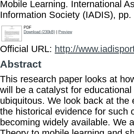
Mobile Learning. International A
Information Society (IADIS), p
PDF
Download (230kB)
|
Preview
Official URL:
http://www.iadisporta
Abstract
This research paper looks at how
will be a catalyst for education
ubiquitous. We look back at the 
the historical evidence for such
becoming widely available. We al
Theory to mobile learning and sh