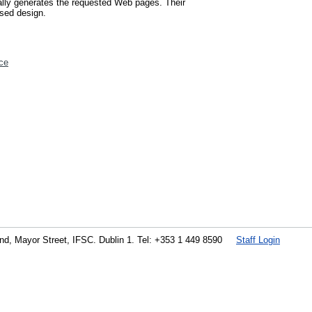
cally generates the requested Web pages. Their
osed design.
ce
land, Mayor Street, IFSC. Dublin 1. Tel: +353 1 449 8590
Staff Login