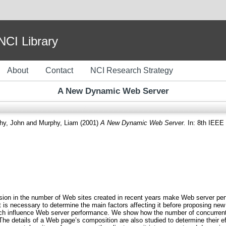
I Library
About
Contact
NCI Research Strategy
A New Dynamic Web Server
hy, John
and
Murphy, Liam
(2001)
A New Dynamic Web Server.
In: 8th IEEE 
losion in the number of Web sites created in recent years make Web server pe
 is necessary to determine the main factors affecting it before proposing new
ch influence Web server performance. We show how the number of concurrent 
 The details of a Web page’s composition are also studied to determine their