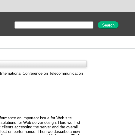
International Conference on Telecommunication
rformance an important issue for Web site
 solutions for Web server design. Here we first
clients accessing the server and the overall
 effect on performance. Then we describe a new