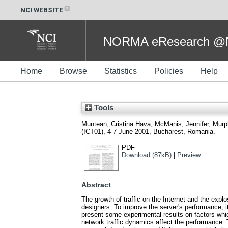
NCI WEBSITE
NORMA eResearch @NC
Home
Browse
Statistics
Policies
Help
Tools
Muntean, Cristina Hava
,
McManis, Jennifer
,
Murp
(ICT01), 4-7 June 2001, Bucharest, Romania.
PDF
Download (87kB)
|
Preview
Abstract
The growth of traffic on the Internet and the exp
designers. To improve the server's performance, it
present some experimental results on factors whi
network traffic dynamics affect the performance.