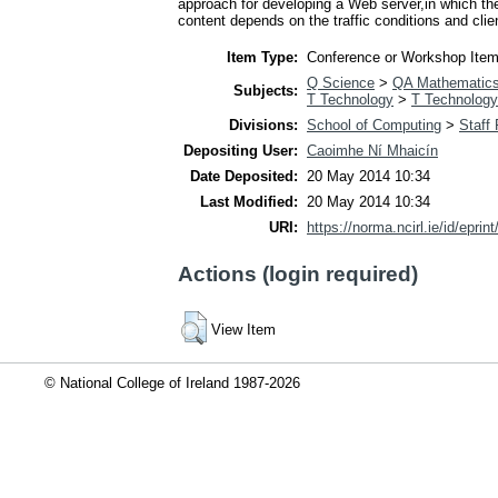
approach for developing a Web server,in which th
content depends on the traffic conditions and clie
Item Type:
Conference or Workshop Item
Q Science
>
QA Mathematic
Subjects:
T Technology
>
T Technology
Divisions:
School of Computing
>
Staff
Depositing User:
Caoimhe Ní Mhaicín
Date Deposited:
20 May 2014 10:34
Last Modified:
20 May 2014 10:34
URI:
https://norma.ncirl.ie/id/eprin
Actions (login required)
View Item
© National College of Ireland 1987-2026