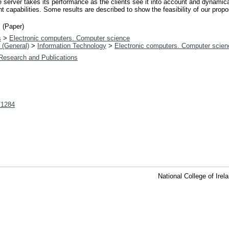
e server takes its performance as the clients see it into account and dynami
nt capabilities. Some results are described to show the feasibility of our prop
 (Paper)
s
>
Electronic computers. Computer science
 (General)
>
Information Technology
>
Electronic computers. Computer scien
 Research and Publications
t/1284
National College of Ire