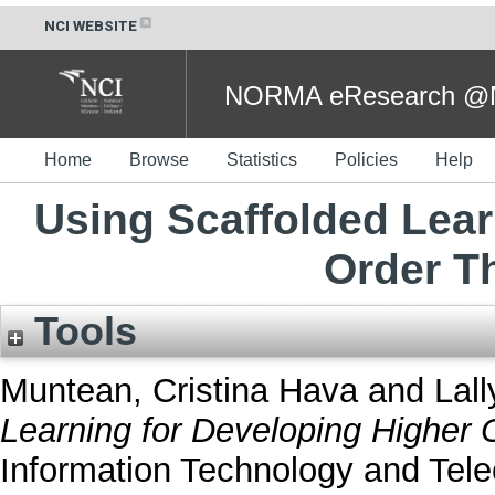
NCI WEBSITE
NORMA eResearch @NC
Home
Browse
Statistics
Policies
Help
Using Scaffolded Lear
Order Th
Tools
Muntean, Cristina Hava
and
Lall
Learning for Developing Higher O
Information Technology and Tel