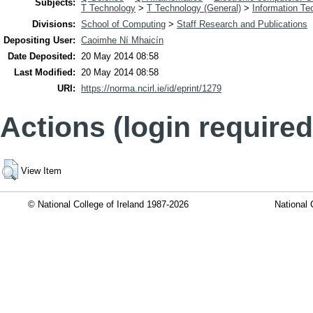
Subjects:
T Technology
>
T Technology (General)
>
Information Te
Divisions:
School of Computing
>
Staff Research and Publications
Depositing User:
Caoimhe Ní Mhaicín
Date Deposited:
20 May 2014 08:58
Last Modified:
20 May 2014 08:58
URI:
https://norma.ncirl.ie/id/eprint/1279
Actions (login required
View Item
© National College of Ireland 1987-2026
National 