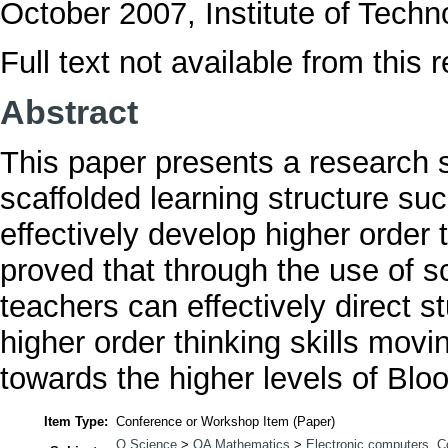
October 2007, Institute of Tech
Full text not available from this r
Abstract
This paper presents a research s
scaffolded learning structure s
effectively develop higher order 
proved that through the use of s
teachers can effectively direct s
higher order thinking skills mov
towards the higher levels of Bl
Item Type:
Conference or Workshop Item (Paper)
Q Science
>
QA Mathematics
>
Electronic computers. 