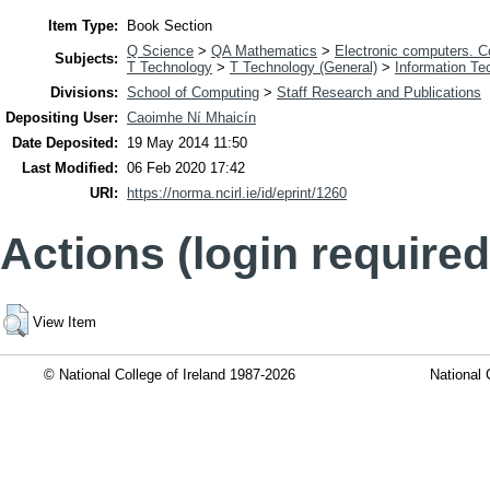
Item Type:
Book Section
Q Science
>
QA Mathematics
>
Electronic computers. 
Subjects:
T Technology
>
T Technology (General)
>
Information Te
Divisions:
School of Computing
>
Staff Research and Publications
Depositing User:
Caoimhe Ní Mhaicín
Date Deposited:
19 May 2014 11:50
Last Modified:
06 Feb 2020 17:42
URI:
https://norma.ncirl.ie/id/eprint/1260
Actions (login required
View Item
© National College of Ireland 1987-2026
National 