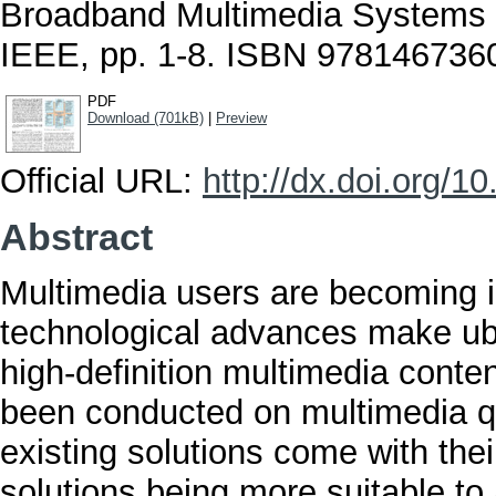
Broadband Multimedia Systems 
IEEE, pp. 1-8. ISBN 978146736
PDF
Download (701kB)
|
Preview
Official URL:
http://dx.doi.org
Abstract
Multimedia users are becoming i
technological advances make ubi
high-definition multimedia cont
been conducted on multimedia q
existing solutions come with their
solutions being more suitable to 