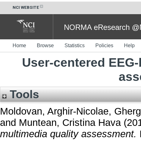
NCI WEBSITE
NORMA eResearch @NC
Home
Browse
Statistics
Policies
Help
User-centered EEG-
ass
Tools
Moldovan, Arghir-Nicolae
,
Gherg
and
Muntean, Cristina Hava
(20
multimedia quality assessment.