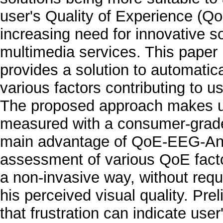
user's Quality of Experience (QoE
increasing need for innovative s
multimedia services. This pape
provides a solution to automatic
various factors contributing to 
The proposed approach makes use 
measured with a consumer-gra
main advantage of QoE-EEG-Anal
assessment of various QoE factor
a non-invasive way, without requi
his perceived visual quality. Pr
that frustration can indicate use