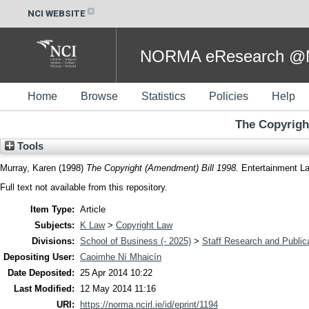
NCI WEBSITE
NORMA eResearch @NC
Home
Browse
Statistics
Policies
Help
The Copyrigh
Tools
Murray, Karen
(1998)
The Copyright (Amendment) Bill 1998.
Entertainment La
Full text not available from this repository.
Item Type:
Article
Subjects:
K Law
>
Copyright Law
Divisions:
School of Business (- 2025)
>
Staff Research and Public
Depositing User:
Caoimhe Ní Mhaicín
Date Deposited:
25 Apr 2014 10:22
Last Modified:
12 May 2014 11:16
URI:
https://norma.ncirl.ie/id/eprint/1194