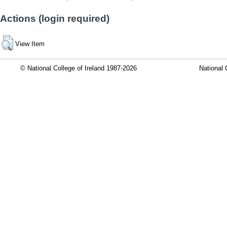
Actions (login required)
View Item
© National College of Ireland 1987-2026
National 