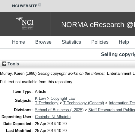
NCI WEBSITE
NORMA eResearch @NC
Home
Browse
Statistics
Policies
Help
Selling copyri
Tools
Murray, Karen
(1998)
Selling copyright works on the Internet.
Entertainment L
Full text not available from this repository.
Item Type:
Article
K Law
>
Copyright Law
Subjects:
T Technology
>
T Technology (General)
>
Information Te
Divisions:
School of Business (- 2025)
>
Staff Research and Public
Depositing User:
Caoimhe Ní Mhaicín
Date Deposited:
25 Apr 2014 10:20
Last Modified:
25 Apr 2014 10:20