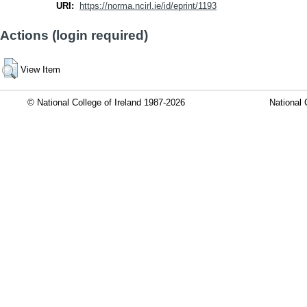
URI:
https://norma.ncirl.ie/id/eprint/1193
Actions (login required)
View Item
© National College of Ireland 1987-2026
National 