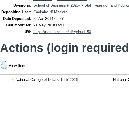
Divisions:
School of Business (- 2025)
>
Staff Research and Public
Depositing User:
Caoimhe Ní Mhaicín
Date Deposited:
23 Apr 2014 09:27
Last Modified:
21 May 2018 09:00
URI:
https://norma.ncirl.ie/id/eprint/1158
Actions (login required
View Item
© National College of Ireland 1987-2026
National 