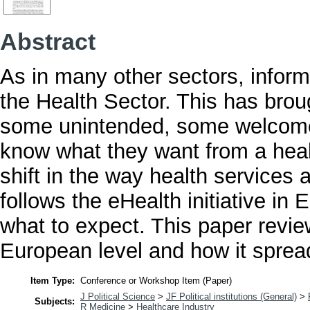
Abstract
As in many other sectors, infor
the Health Sector. This has bro
some unintended, some welcom
know what they want from a heal
shift in the way health services 
follows the eHealth initiative in
what to expect. This paper review
European level and how it spread 
Item Type:
Conference or Workshop Item (Paper)
J Political Science
>
JF Political institutions (General)
>
Subjects:
R Medicine
>
Healthcare Industry