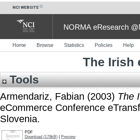
NCI WEBSITE
NORMA eResearch @NC
Home
Browse
Statistics
Policies
Help
The Irish
Tools
Armendariz, Fabian
(2003)
The I
eCommerce Conference eTransfo
Slovenia.
PDF
Download (179kB)
|
Preview