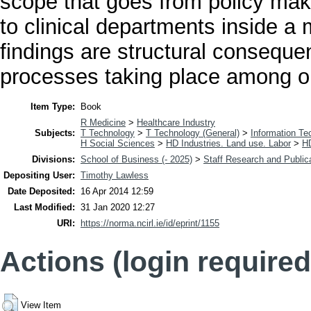
scope that goes from policy mak
to clinical departments inside a
findings are structural conseque
processes taking place among org
Item Type:
Book
R Medicine
>
Healthcare Industry
Subjects:
T Technology
>
T Technology (General)
>
Information Te
H Social Sciences
>
HD Industries. Land use. Labor
>
H
Divisions:
School of Business (- 2025)
>
Staff Research and Public
Depositing User:
Timothy Lawless
Date Deposited:
16 Apr 2014 12:59
Last Modified:
31 Jan 2020 12:27
URI:
https://norma.ncirl.ie/id/eprint/1155
Actions (login required
View Item