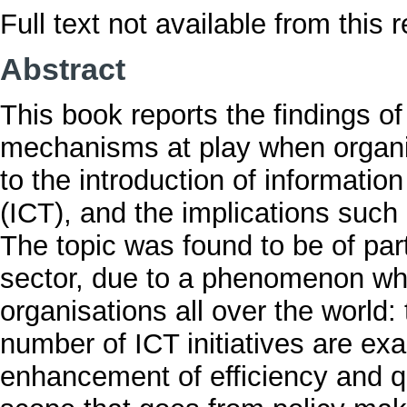
Full text not available from this r
Abstract
This book reports the findings of
mechanisms at play when organi
to the introduction of informat
(ICT), and the implications such
The topic was found to be of par
sector, due to a phenomenon whic
organisations all over the world:
number of ICT initiatives are e
enhancement of efficiency and qu