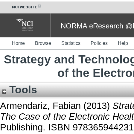
NCI WEBSITE
NORMA eResearch @NC
Home
Browse
Statistics
Policies
Help
Strategy and Technolo
of the Electr
Tools
Armendariz, Fabian
(2013)
Stra
The Case of the Electronic Heal
Publishing. ISBN 97836594423