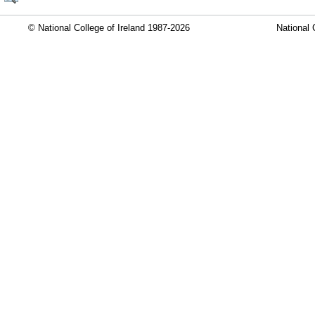
© National College of Ireland 1987-2026
National 