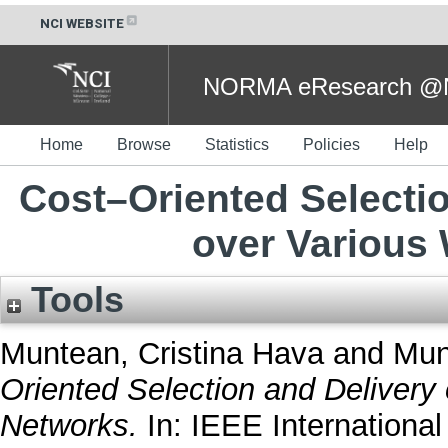
NCI WEBSITE
NORMA eResearch @NC
Home
Browse
Statistics
Policies
Help
Cost–Oriented Selectio
over Various
Tools
Muntean, Cristina Hava
and
Mun
Oriented Selection and Delivery
Networks.
In: IEEE Internationa