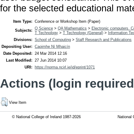
for the selected educational mate
Item Type:
Conference or Workshop Item (Paper)
Q Science
>
QA Mathematics
>
Electronic computers. 
Subjects:
T Technology
>
T Technology (General)
>
Information Te
Divisions:
School of Computing
>
Staff Research and Publications
Depositing User:
Caoimhe Ní Mhaicín
Date Deposited:
24 Mar 2014 12:16
Last Modified:
27 Jun 2014 10:07
URI:
https://norma.ncirl.ie/id/eprint/1071
Actions (login required
View Item
© National College of Ireland 1987-2026
National 