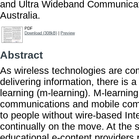
and Ultra Wideband Communicat
Australia.
PDF
Download (308kB)
|
Preview
Abstract
As wireless technologies are com
delivering information, there is a
learning (m-learning). M-learning
communications and mobile compu
to people without wire-based Inte
continually on the move. At the 
educational e-content providers 