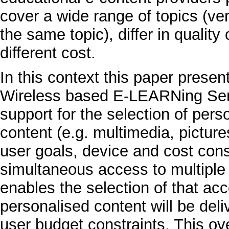
cover a wide range of topics (ve
the same topic), differ in qualit
different cost.
In this context this paper prese
Wireless based E-LEARNing Serv
support for the selection of per
content (e.g. multimedia, picture
user goals, device and cost cons
simultaneous access to multiple
enables the selection of that ac
personalised content will be del
user budget constraints. This ove